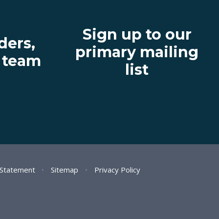
Sign up to our
ders,
primary mailing
' team
list
y Statement
•
Sitemap
•
Privacy Policy