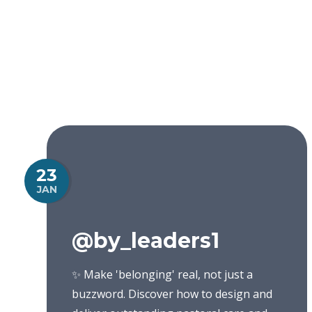
23
JAN
@by_leaders1
✨ Make 'belonging' real, not just a
buzzword. Discover how to design and