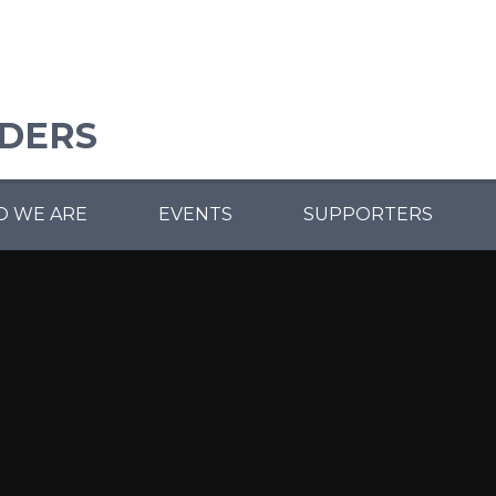
ADERS
 WE ARE
EVENTS
SUPPORTERS