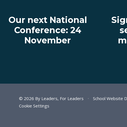
Our next National
Sig
Conference: 24
s
November
ma
© 2026 By Leaders, For Leaders
•
School Website 
Cookie Settings