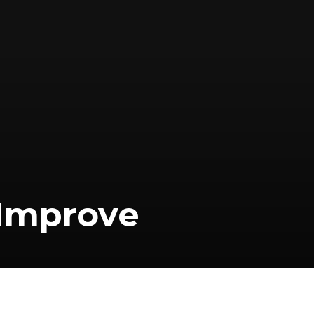
 Improve