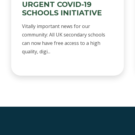
URGENT COVID-19
SCHOOLS INITIATIVE
Vitally important news for our
community: All UK secondary schools
can now have free access to a high
quality, digi...