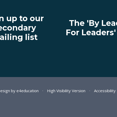
n up to our
The 'By Lea
econdary
For Leaders
iling list
Design by
e4education
•
High Visibility Version
•
Accessibilit