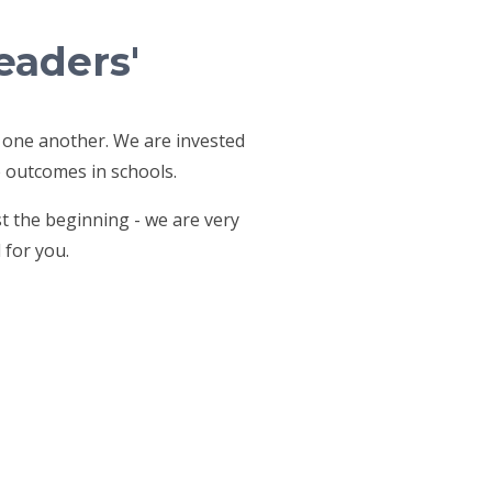
eaders'
 one another. We are invested
e outcomes in schools.
st the beginning - we are very
 for you.