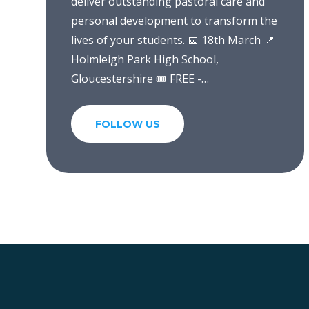
deliver outstanding pastoral care and
personal development to transform the
lives of your students. 📅 18th March 📍
Holmleigh Park High School,
Gloucestershire 🎟️ FREE -
https://t.co/d8joG4Plj2
https://t.co/WF0IqssfKv
FOLLOW US