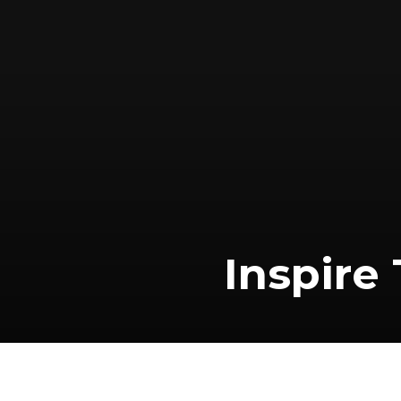
Inspire