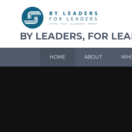
Skip to content ↓
BY LEADERS, FOR LE
HOME
ABOUT
WHO