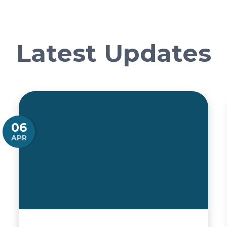
Latest Updates
06
APR