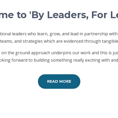
e to 'By Leaders, For L
ional leaders who learn, grow, and lead in partnership with
 teams, and strategies which are evidenced through tangibl
nd on the ground approach underpins our work and this is ju
king forward to building something really exciting with and
READ MORE