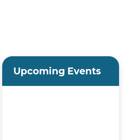
Upcoming Events