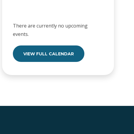
There are currently no upcoming
events.
VIEW FULL CALENDAR