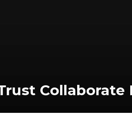
 Trust Collaborate