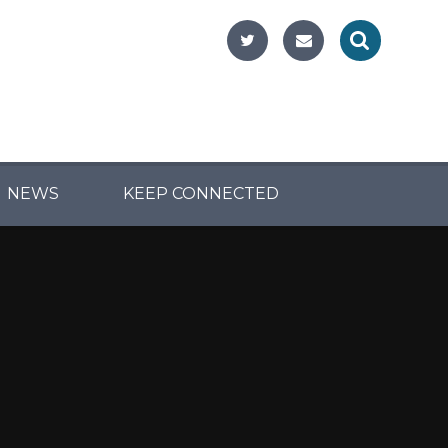
NEWS
KEEP CONNECTED