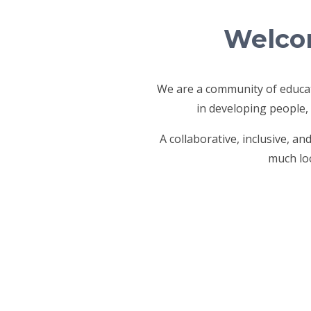
Welcom
We are a community of educat
in developing people,
A collaborative, inclusive, a
much loo